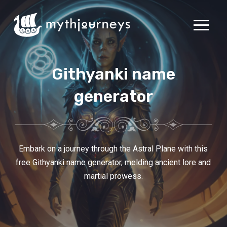
Githyanki name
generator
Embark on a journey through the Astral Plane with this
free Githyanki name generator, melding ancient lore and
martial prowess.