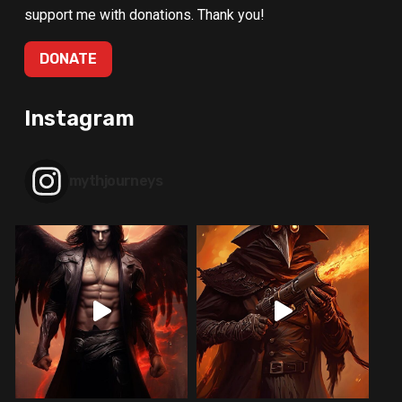
support me with donations. Thank you!
DONATE
Instagram
mythjourneys