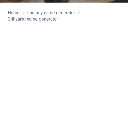
Home
Fantasy name generator
Githyanki name generator