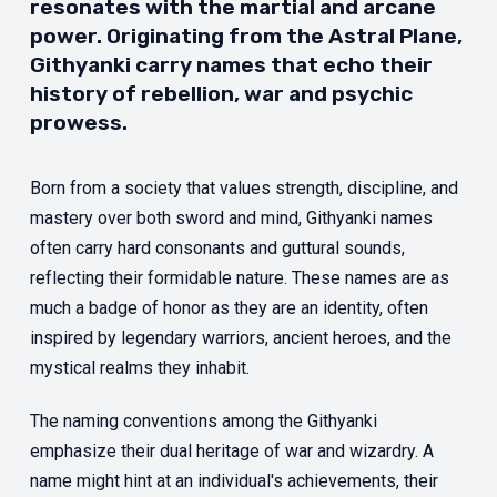
resonates with the martial and arcane
power. Originating from the Astral Plane,
Githyanki carry names that echo their
history of rebellion, war and psychic
prowess.
Born from a society that values strength, discipline, and
mastery over both sword and mind, Githyanki names
often carry hard consonants and guttural sounds,
reflecting their formidable nature. These names are as
much a badge of honor as they are an identity, often
inspired by legendary warriors, ancient heroes, and the
mystical realms they inhabit.
The naming conventions among the Githyanki
emphasize their dual heritage of war and wizardry. A
name might hint at an individual's achievements, their