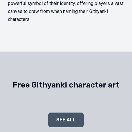
powerful symbol of their identity, offering players a vast
canvas to draw from when naming their Githyanki
characters.
Free Githyanki character art
SEE ALL