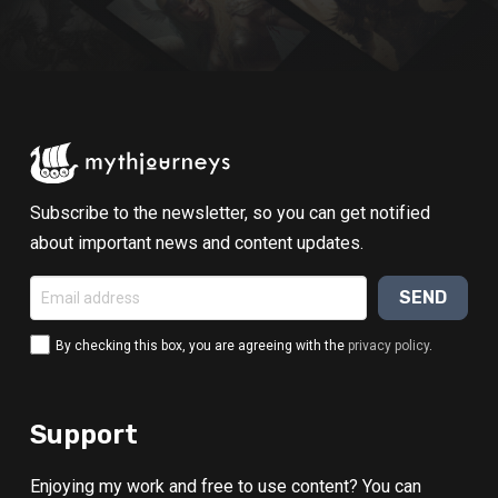
Subscribe to the newsletter, so you can get notified
about important news and content updates.
By checking this box, you are agreeing with the
privacy policy
.
Alternative:
Support
Enjoying my work and free to use content? You can