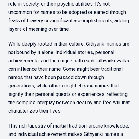
role in society, or their psychic abilities. It's not
uncommon for names to be adopted or earned through
feats of bravery or significant accomplishments, adding
layers of meaning over time.
While deeply rooted in their culture, Githyanki names are
not bound by it alone. Individual stories, personal
achievements, and the unique path each Githyanki walks
can influence their name. Some might bear traditional
names that have been passed down through
generations, while others might choose names that
signify their personal quests or experiences, reflecting
the complex interplay between destiny and free will that
characterizes their lives.
This rich tapestry of martial tradition, arcane knowledge,
and individual achievement makes Githyanki names a