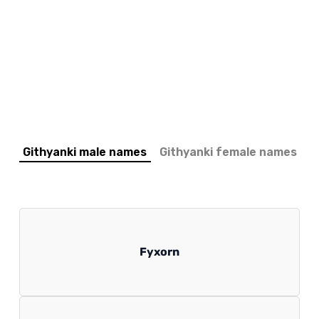
Githyanki male names
Githyanki female names
Fyxorn