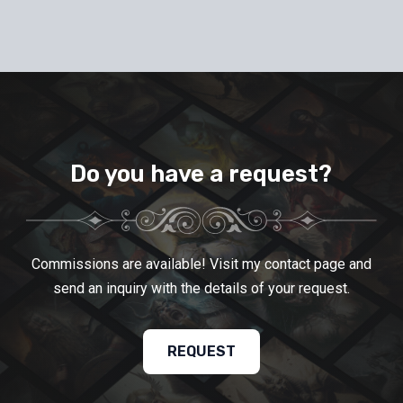
Do you have a request?
Commissions are available! Visit my contact page and
send an inquiry with the details of your request.
REQUEST