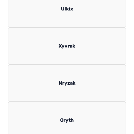
Ulkix
Xyvrak
Nryzak
Oryth