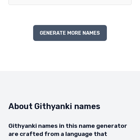
GENERATE MORE NAMES
About Githyanki names
Githyanki names in this name generator
are crafted from a language that