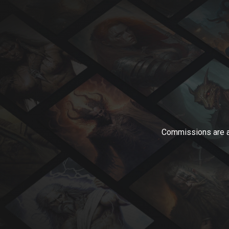
Commissions are av