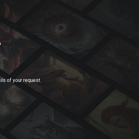
?
ls of your request.