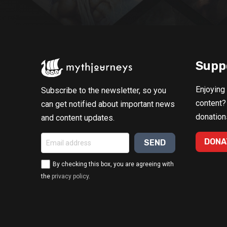
Supp
Enjoying
Subscribe to the newsletter, so you
content?
can get notified about important news
donation
and content updates.
DONA
By checking this box, you are agreeing with
the
privacy policy
.
Alternative: