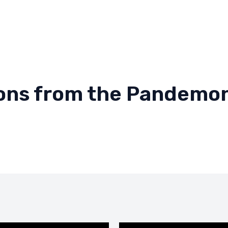
ions from the Pandemo