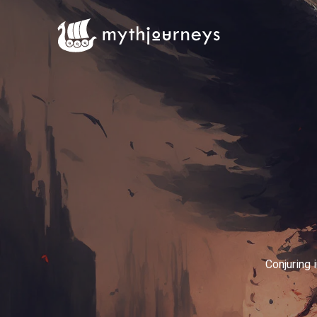
Conjuring 