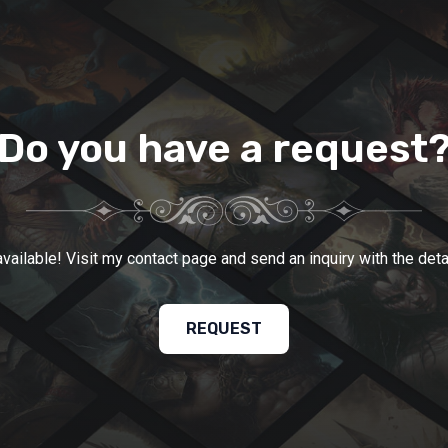
Do you have a request
ailable! Visit my contact page and send an inquiry with the detai
REQUEST