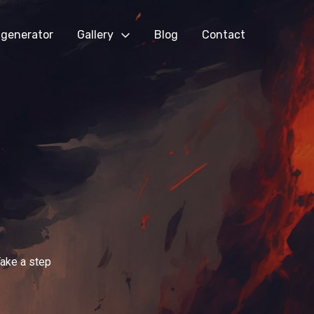
generator
Gallery
Blog
Contact
Take a step