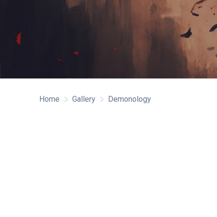
Home
Gallery
Demonology