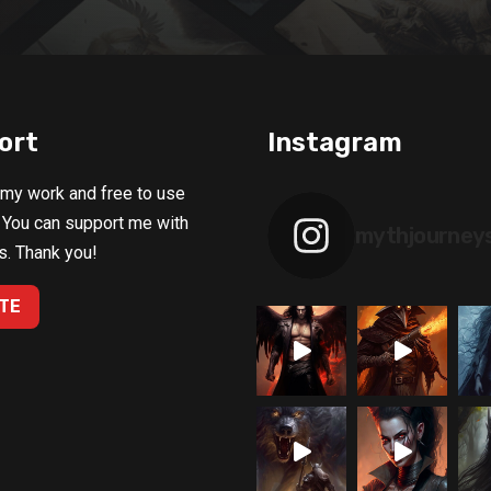
ort
Instagram
 my work and free to use
 You can support me with
mythjourney
s. Thank you!
TE