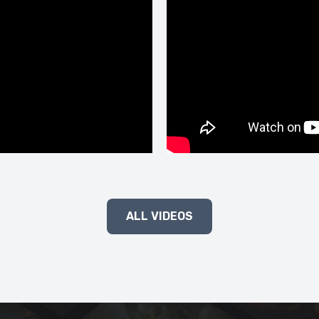
ALL VIDEOS