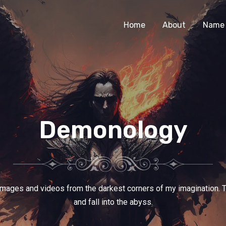
Home
About
Name 
Demonology
images and videos from the darkest corners of my imagination. 
and fall into the abyss.